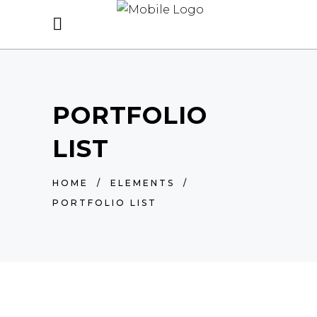
PORTFOLIO
LIST
HOME
/
ELEMENTS
/
PORTFOLIO LIST