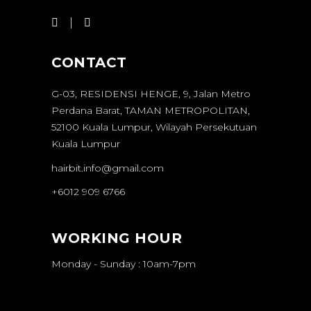
CONTACT
G-03, RESIDENSI HENGE, 9, Jalan Metro
Perdana Barat, TAMAN METROPOLITAN,
52100 Kuala Lumpur, Wilayah Persekutuan
Kuala Lumpur
hairbit.info@gmail.com
+6012 909 6766
WORKING HOUR
Monday - Sunday : 10am-7pm