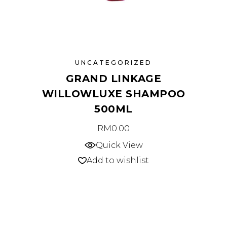
UNCATEGORIZED
GRAND LINKAGE
WILLOWLUXE SHAMPOO
500ML
RM
0.00
Quick View
Add to wishlist