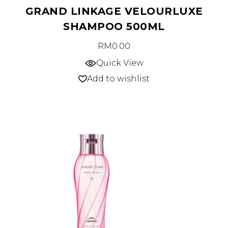
GRAND LINKAGE VELOURLUXE
SHAMPOO 500ML
RM
0.00
Quick View
Add to wishlist