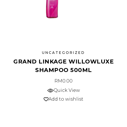
UNCATEGORIZED
GRAND LINKAGE WILLOWLUXE
SHAMPOO 500ML
RM
0.00
Quick View
Add to wishlist