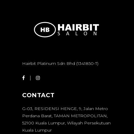
Hairbit Platinum Sdn Bhd (1341850-T)
CONTACT
G-03, RESIDENSI HENGE, 9, Jalan Metro
Perdana Barat, TAMAN METROPOLITAN,
52100 Kuala Lumpur, Wilayah Persekutuan
Kuala Lumpur