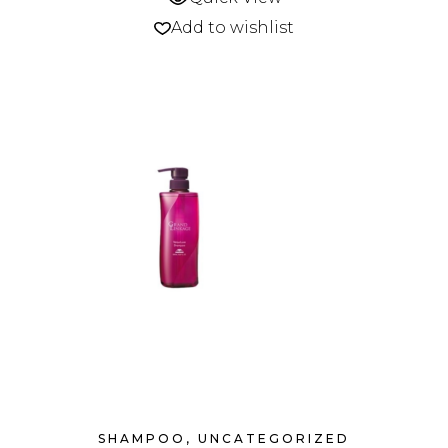
Add to wishlist
SHAMPOO
,
UNCATEGORIZED