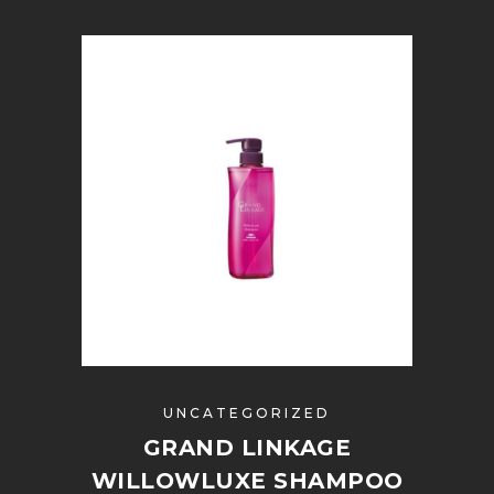
UNCATEGORIZED
GRAND LINKAGE
WILLOWLUXE SHAMPOO