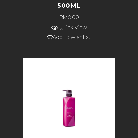
500ML
RM
0.00
Quick View
Add to wishlist