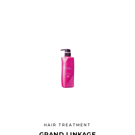
HAIR TREATMENT
GRAND LINKAGE