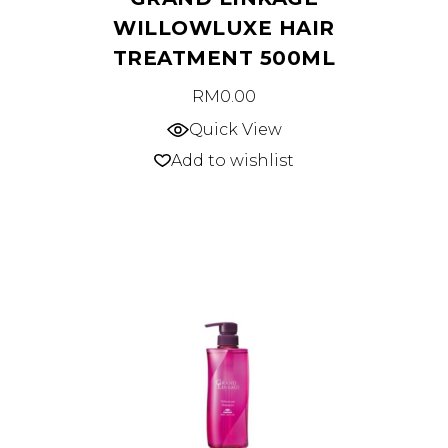
WILLOWLUXE HAIR
TREATMENT 500ML
RM
0.00
Quick View
Add to wishlist