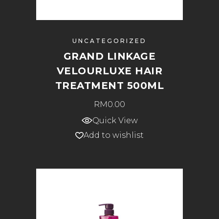
UNCATEGORIZED
GRAND LINKAGE
VELOURLUXE HAIR
TREATMENT 500ML
RM
0.00
Quick View
Add to wishlist