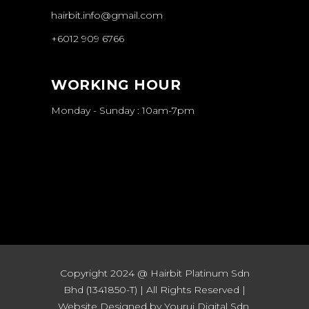
hairbit.info@gmail.com
+6012 909 6766
WORKING HOUR
Monday - Sunday : 10am-7pm
Copyright 2024 @ Hairbit Platinum Sdn
Bhd (1341850-T) | All Rights Reserved |
Website Designed by Yourui Digital Sdn.