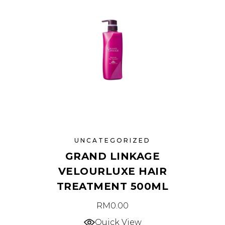
UNCATEGORIZED
GRAND LINKAGE
VELOURLUXE HAIR
TREATMENT 500ML
RM
0.00
Quick View