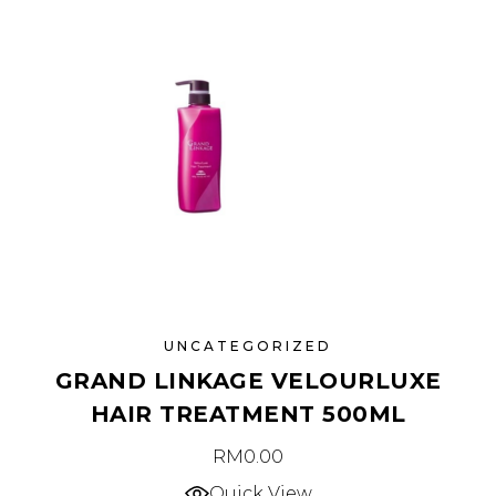
UNCATEGORIZED
GRAND LINKAGE VELOURLUXE
HAIR TREATMENT 500ML
RM
0.00
Quick View