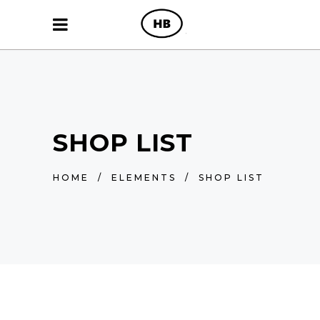
SHOP LIST
HOME
/
ELEMENTS
/
SHOP LIST