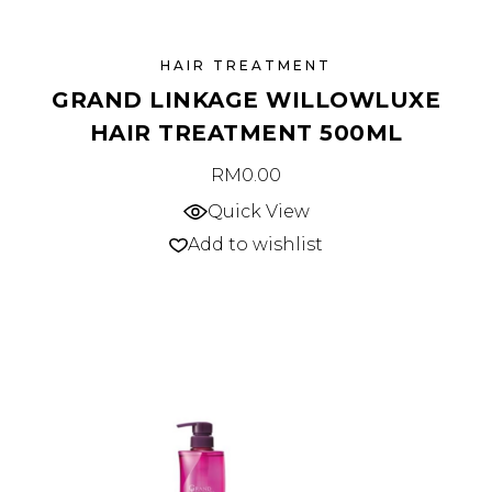
HAIR TREATMENT
GRAND LINKAGE WILLOWLUXE
HAIR TREATMENT 500ML
RM
0.00
Quick View
Add to wishlist