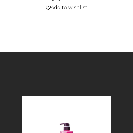
Add to wishlist