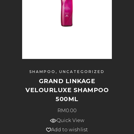
SHAMPOO
,
UNCATEGORIZED
GRAND LINKAGE
VELOURLUXE SHAMPOO
500ML
RM
0.00
Quick View
Add to wishlist