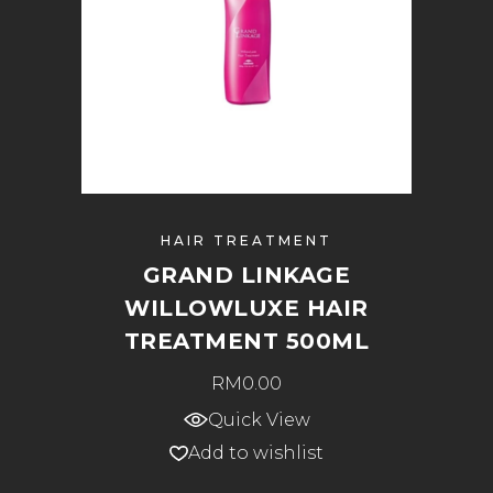
HAIR TREATMENT
GRAND LINKAGE
WILLOWLUXE HAIR
TREATMENT 500ML
RM
0.00
Quick View
Add to wishlist