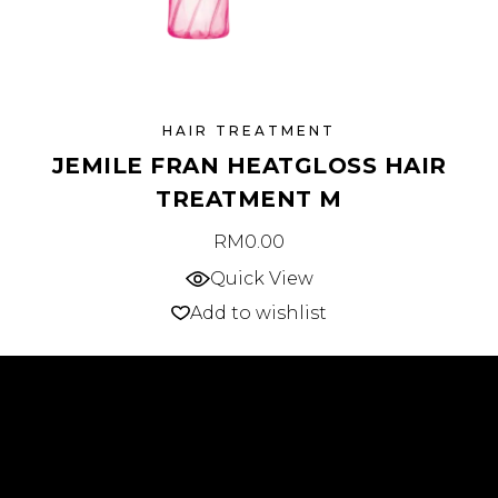
HAIR TREATMENT
JEMILE FRAN HEATGLOSS HAIR
TREATMENT M
RM
0.00
Quick View
Add to wishlist