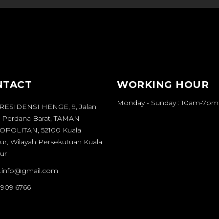
NTACT
WORKING HOUR
Monday - Sunday : 10am-7pm
 RESIDENSI HENGE, 9, Jalan
 Perdana Barat, TAMAN
POLITAN, 52100 Kuala
r, Wilayah Persekutuan Kuala
ur
it.info@gmail.com
 909 6766