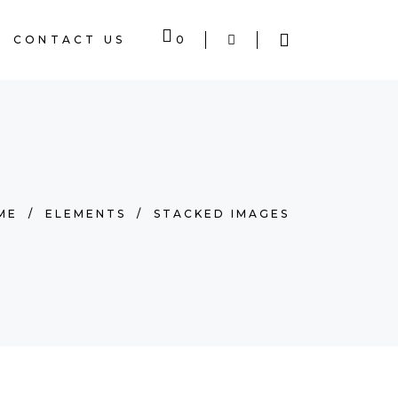
CONTACT US
0
 EMPTY.
ME
/
ELEMENTS
/
STACKED IMAGES