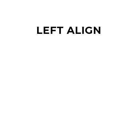
LEFT ALIGN