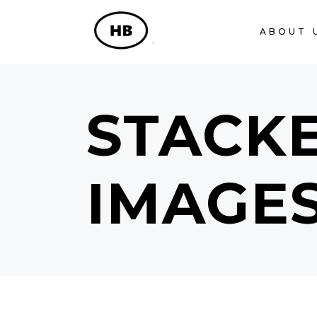
ABOUT 
STACK
IMAGE