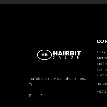
CO
G-03,
Metro
METRO
Lumpu
Lump
Hairbit Platinum Sdn Bhd (1341850-
hairb
T)
+6012