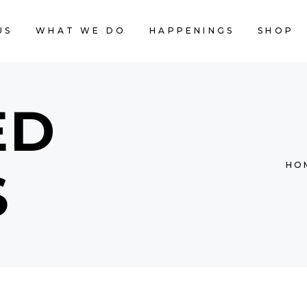
US
WHAT WE DO
HAPPENINGS
SHOP
CART IS
ED
HO
S