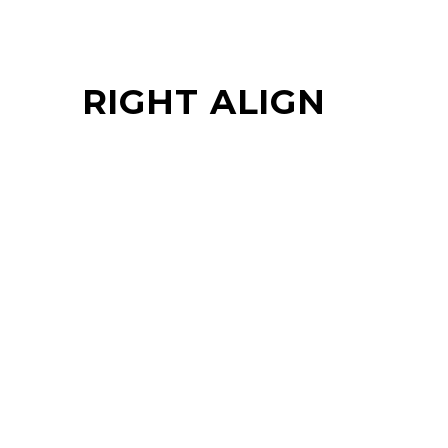
RIGHT ALIGN