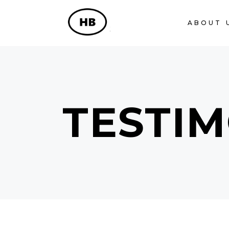
ABOUT 
TESTIM