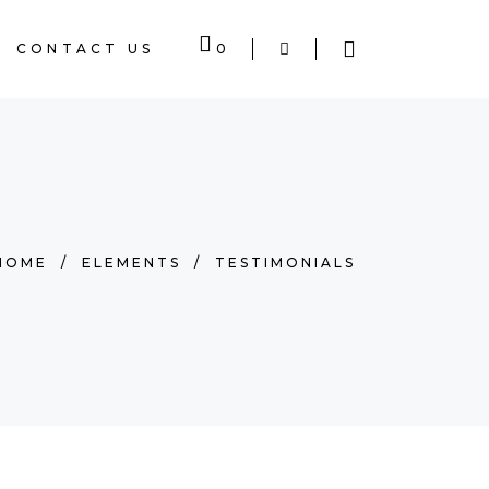
CONTACT US
0
 EMPTY.
HOME
/
ELEMENTS
/
TESTIMONIALS