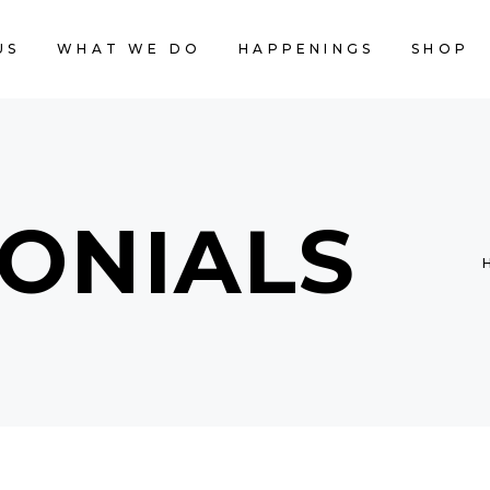
US
WHAT WE DO
HAPPENINGS
SHOP
CART IS
ONIALS