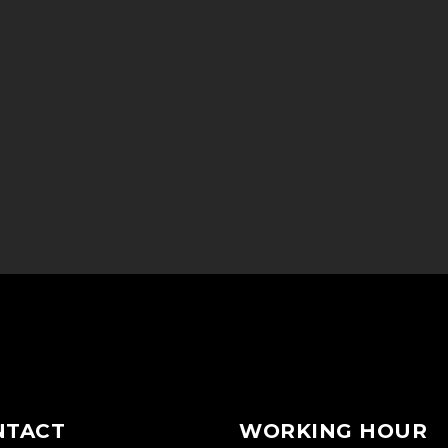
NTACT
WORKING HOUR