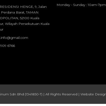
Monday - Sunday : 10am-7pm
 RESIDENSI HENGE, 9, Jalan
 Perdana Barat, TAMAN
POLITAN, 52100 Kuala
r, Wilayah Persekutuan Kuala
ur
it.info@gmail.com
 909 6766
inum Sdn Bhd (1341850-T) | All Rights Reserved | Website Design