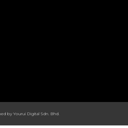
ed by Yourui Digital Sdn. Bhd.