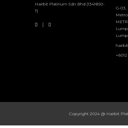
Hairbit Platinum Sdn Bhd (1341850-
G-03,
T)
Metro
METRO
Lumpu
Lump
hairb
+6012
Copyright 2024 @ Hairbit Plat