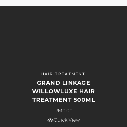
HAIR TREATMENT
GRAND LINKAGE
WILLOWLUXE HAIR
TREATMENT 500ML
RM
0.00
Quick View