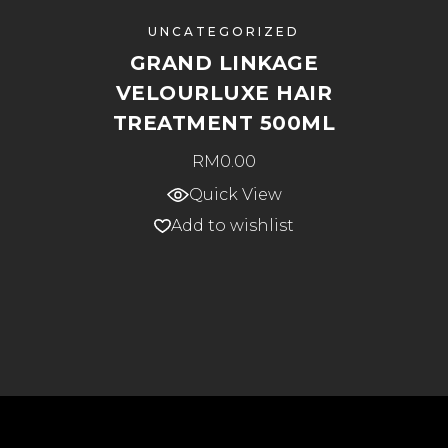
UNCATEGORIZED
GRAND LINKAGE
VELOURLUXE HAIR
TREATMENT 500ML
RM
0.00
Quick View
Add to wishlist