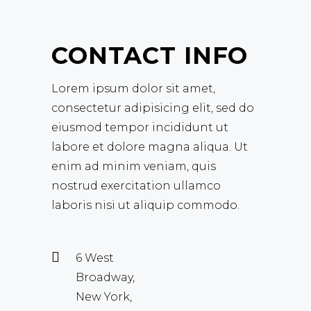
CONTACT INFO
Lorem ipsum dolor sit amet,
consectetur adipisicing elit, sed do
eiusmod tempor incididunt ut
labore et dolore magna aliqua. Ut
enim ad minim veniam, quis
nostrud exercitation ullamco
laboris nisi ut aliquip commodo.
6 West
Broadway,
New York,