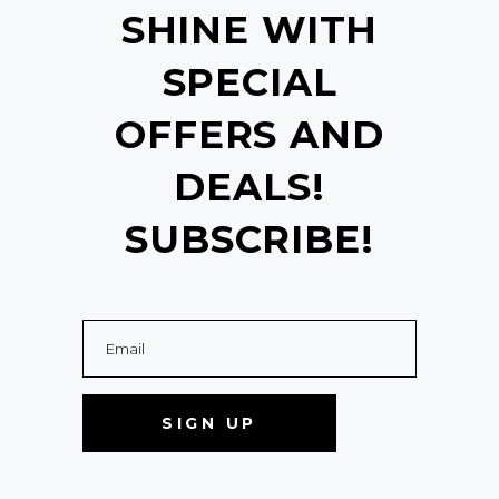
SHINE WITH
SPECIAL
OFFERS AND
DEALS!
SUBSCRIBE!