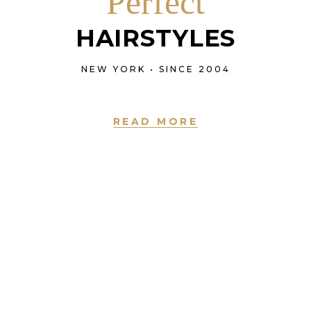
Perfect
HAIRSTYLES
NEW YORK • SINCE 2004
READ MORE
NEW YORK • SINCE 2004