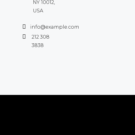
NY 10012,
USA
info@example.com
212 308
3838