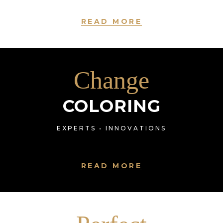
READ MORE
Change
COLORING
EXPERTS • INNOVATIONS
READ MORE