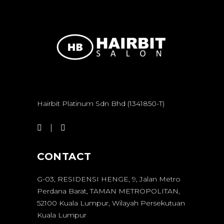
Hairbit Platinum Sdn Bhd (1341850-T)
CONTACT
G-03, RESIDENSI HENGE, 9, Jalan Metro
Perdana Barat, TAMAN METROPOLITAN,
52100 Kuala Lumpur, Wilayah Persekutuan
Kuala Lumpur