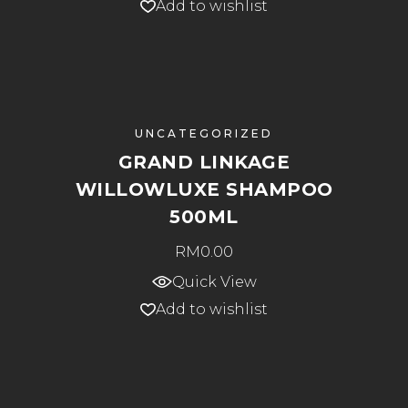
Add to wishlist
UNCATEGORIZED
GRAND LINKAGE
WILLOWLUXE SHAMPOO
500ML
RM
0.00
Quick View
Add to wishlist