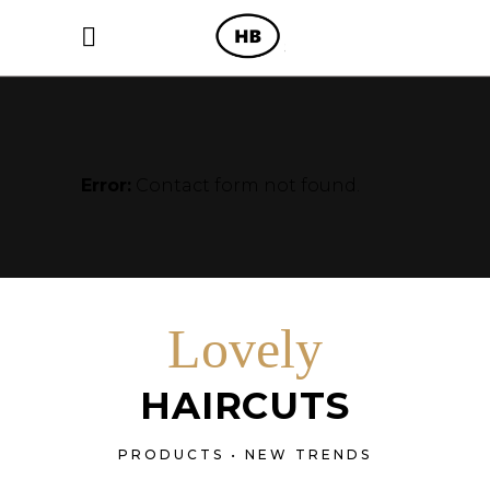
Error:
Contact form not found.
Lovely
HAIRCUTS
PRODUCTS • NEW TRENDS