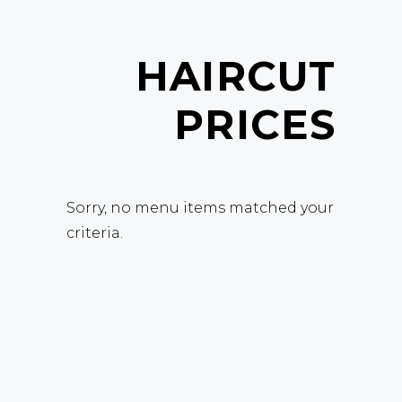
HAIRCUT
PRICES
Sorry, no menu items matched your
criteria.