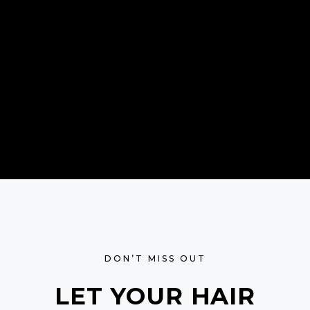
DON’T MISS OUT
LET YOUR HAIR