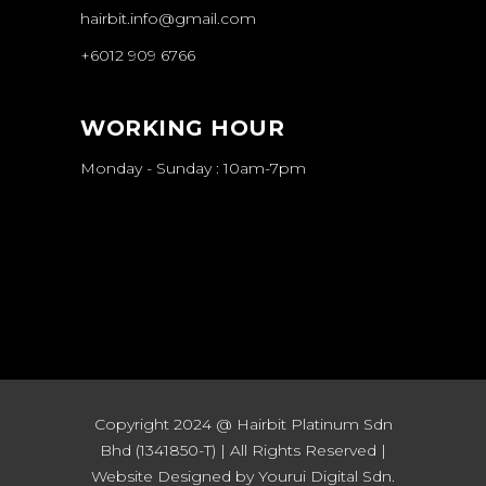
hairbit.info@gmail.com
+6012 909 6766
WORKING HOUR
Monday - Sunday : 10am-7pm
Copyright 2024 @ Hairbit Platinum Sdn
Bhd (1341850-T) | All Rights Reserved |
Website Designed by Yourui Digital Sdn.