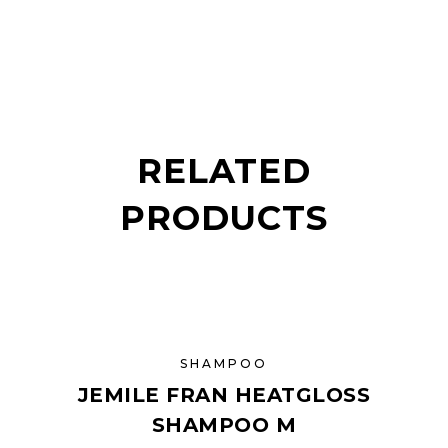
RELATED
PRODUCTS
SHAMPOO
JEMILE FRAN HEATGLOSS
SHAMPOO M