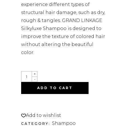
experience different types of
structural hair damage, such as dry,
rough & tangles. GRAND LINKAGE
Silkyluxe Shampoo is designed to
improve the texture of colored hair
without altering the beautiful
color.
GRAND
+
LINKAGE
-
SILKYLUXE
SHAMPOO
ADD TO CART
500ML
QUANTITY
Add to wishlist
Shampoo
CATEGORY: