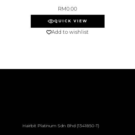
RM
0.00
QUICK VIEW
Add to wishlist
Hairbit Platinum Sdn Bhd (1341850-T)