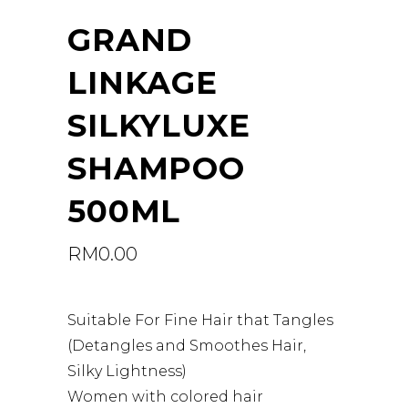
GRAND
LINKAGE
SILKYLUXE
SHAMPOO
500ML
RM
0.00
Suitable For Fine Hair that Tangles
(Detangles and Smoothes Hair,
Silky Lightness)
Women with colored hair