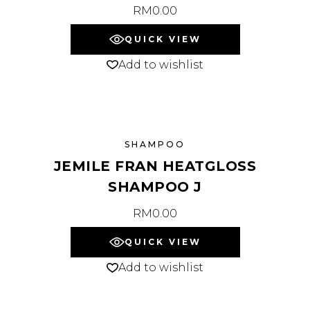
RM
0.00
QUICK VIEW
Add to wishlist
SHAMPOO
JEMILE FRAN HEATGLOSS
SHAMPOO J
RM
0.00
QUICK VIEW
Add to wishlist