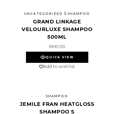
&
UNCATEGORIZED
SHAMPOO
GRAND LINKAGE
VELOURLUXE SHAMPOO
500ML
RM
0.00
QUICK VIEW
Add to wishlist
SHAMPOO
JEMILE FRAN HEATGLOSS
SHAMPOO S