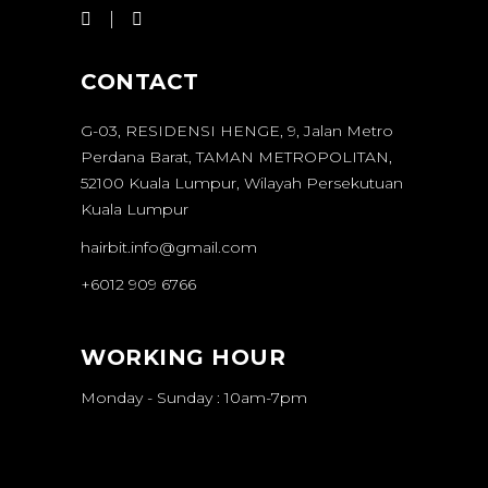
CONTACT
G-03, RESIDENSI HENGE, 9, Jalan Metro
Perdana Barat, TAMAN METROPOLITAN,
52100 Kuala Lumpur, Wilayah Persekutuan
Kuala Lumpur
hairbit.info@gmail.com
+6012 909 6766
WORKING HOUR
Monday - Sunday : 10am-7pm