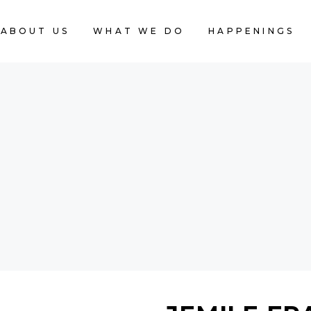
ABOUT US
WHAT WE DO
HAPPENINGS