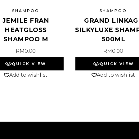
SHAMPOO
SHAMPOO
JEMILE FRAN
GRAND LINKAG
HEATGLOSS
SILKYLUXE SHAM
SHAMPOO M
500ML
RM
0.00
RM
0.00
QUICK VIEW
QUICK VIEW
Add to wishlist
Add to wishlist