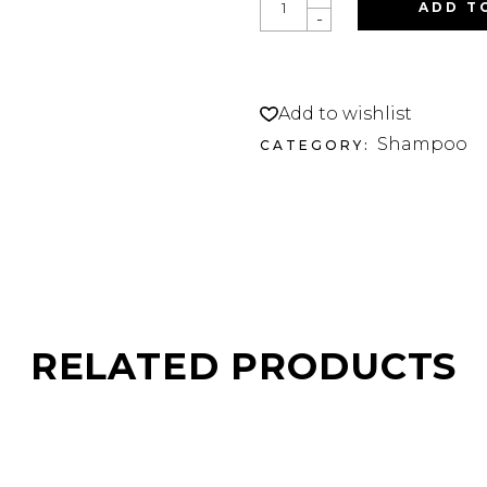
FRAN
ADD T
-
HEATGLOSS
SHAMPOO
J
QUANTITY
Add to wishlist
Shampoo
CATEGORY:
RELATED PRODUCTS