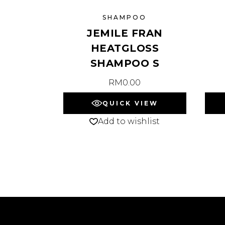
SHAMPOO
JEMILE FRAN
HEATGLOSS
SHAMPOO S
RM
0.00
QUICK VIEW
Add to wishlist