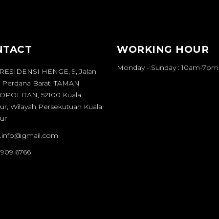
NTACT
WORKING HOUR
Monday - Sunday : 10am-7pm
 RESIDENSI HENGE, 9, Jalan
 Perdana Barat, TAMAN
POLITAN, 52100 Kuala
r, Wilayah Persekutuan Kuala
ur
it.info@gmail.com
 909 6766