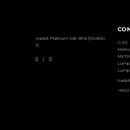
CO
Hairbit Platinum Sdn Bhd (1341850-
G-03,
T)
Metro
METRO
Lumpu
Lump
hairb
+6012