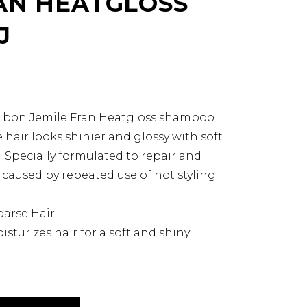
AN HEATGLOSS
J
Milbon Jemile Fran Heatgloss shampoo
hair looks shinier and glossy with soft
Specially formulated to repair and
caused by repeated use of hot styling
oarse Hair
isturizes hair for a soft and shiny