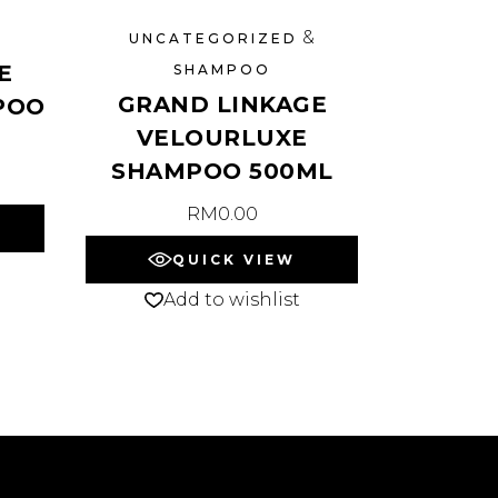
&
UNCATEGORIZED
E
SHAMPOO
GRAND LINKAGE
POO
VELOURLUXE
SHAMPOO 500ML
RM
0.00
QUICK VIEW
Add to wishlist