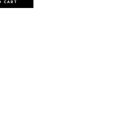
O CART