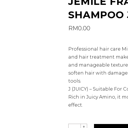
JEMILE FR
SHAMPOO 
RM
0.00
Professional hair care 
and hair treatment make 
and manageable texture. 
soften hair with damage 
tools.
J (JUICY) – Suitable For C
Rich in Juicy Amino, it mo
effect.
JEMILE
+