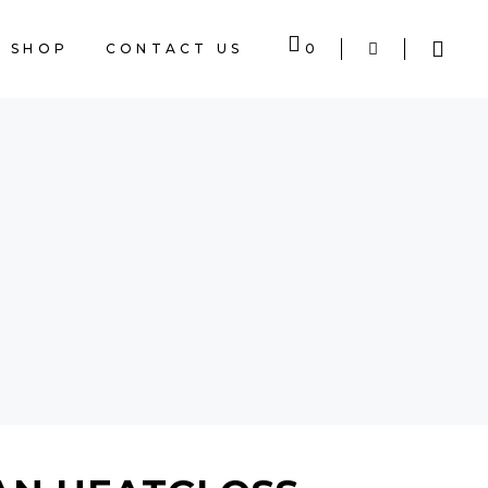
SHOP
CONTACT US
0
CART IS EMPTY.